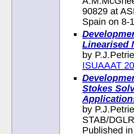
A.M.McGhee,
90829 at A
Spain on 8-
Development
Linearised 
by P.J.Petri
ISUAAAT 20
Development
Stokes Sol
Application
by P.J.Petri
STAB/DGLR 
Published i