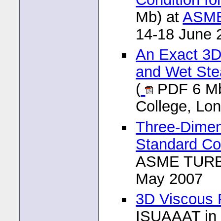
Mb) at
ASME
14-18 June 
An Exact 3D
and Wet Stea
(
PDF 6 Mb
College, Lo
Three-Dimens
Standard Co
ASME TURBO
May 2007
3D Viscous F
ISUAAAT in