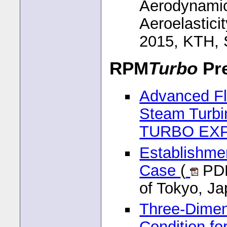
Aerodynamic
Aeroelastici
2015, KTH,
RPM
Turbo
Pre
Advanced Fl
Steam Turbi
TURBO EX
Establishmen
Case
(
PDF
of Tokyo, J
Three-Dimen
Condition fo