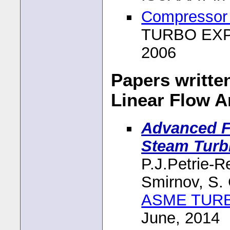
Compressor 
TURBO EXPO
2006
Papers writte
Linear Flow A
Advanced Fl
Steam Turb
P.J.Petrie-R
Smirnov, S.
ASME TUR
June, 2014