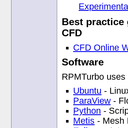
Experimental
Best practice
CFD
CFD Online W
Software
RPMTurbo uses t
Ubuntu
- Linu
ParaView
- Fl
Python
- Scri
Metis
- Mesh P