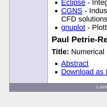
Eclipse
- Inte
CGNS
- Indus
CFD solutions 
gnuplot
- Plot
Paul Petrie-R
Title:
Numerical 
Abstract
Download as
© RP