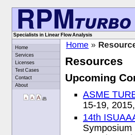
Specialists in Linear Flow Analysis
Home
»
Resourc
Home
Services
Resources
Licenses
Test Cases
Upcoming Co
Contact
About
ASME TURB
15-19, 2015
14th ISUA
Symposium 