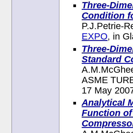
Three-Dime
Condition f
P.J.Petrie-
EXPO
, in 
Three-Dimen
Standard C
A.M.McGhee
ASME TURBO
17 May 200
Analytical
Function of
Compressor